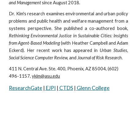
and Management
since August 2018.
Dr. Kim's research examines environmental and urban policy
problems and public health and welfare management from a
systems perspective. She published a co-authored book,
Rethinking Environmental Justice in Sustainable Cities: Insights
from Agent-Based Modeling
(with Heather Campbell and Adam
Eckerd). Her recent work has appeared in
Urban Studies,
Social Science Computer Review,
and
Journal of Risk Research
.
411 N. Central Ave. Ste. 400, Phoenix, AZ 85004, (602) 
496-1157, 
ykim@asu.edu
ResearchGate
 |
 EJPI
 |
 CTDS
 |
 Glenn College