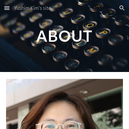
Yushim Kim's site
Skip to main content
Skip to navigation
ABOUT