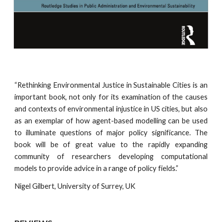
“Rethinking Environmental Justice in Sustainable Cities is an
important book, not only for its examination of the causes
and contexts of environmental injustice in US cities, but also
as an exemplar of how agent-based modelling can be used
to illuminate questions of major policy significance. The
book will be of great value to the rapidly expanding
community of researchers developing computational
models to provide advice in a range of policy fields.”
Nigel Gilbert, University of Surrey, UK