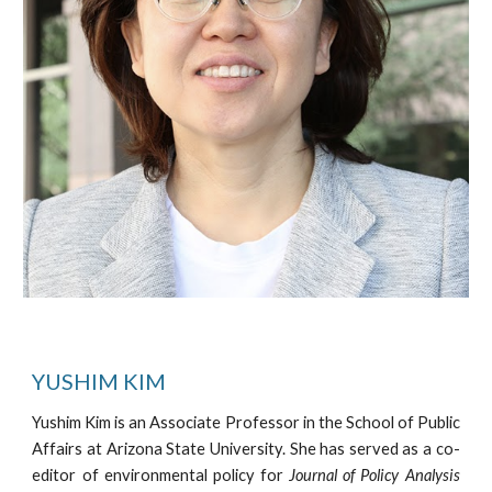
YUSHIM KIM
Yushim Kim is an Associate Professor in the School of Public
Affairs at Arizona State University. She has served as a co-
editor of environmental policy for
Journal of Policy Analysis