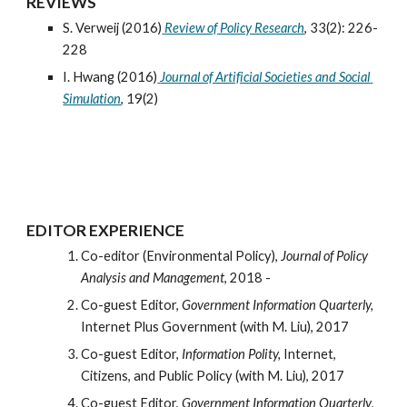
REVIEWS
S. Verweij (2016)
Review of Policy Research
, 33(2): 226-
228
I. Hwang (2016)
Journal of Artificial Societies and Social 
Simulation
, 19(2)
EDITOR EXPERIENCE
Co-editor (Environmental Policy), 
Journal of Policy 
Analysis and Management
, 2018 -
Co-guest Editor, 
Government Information Quarterly,
Internet Plus Government (with M. Liu), 2017
Co-guest Editor, 
Information Polity,
 Internet, 
Citizens, and Public Policy (with M. Liu), 2017
Co-guest Editor, 
Government Information Quarterly
, 