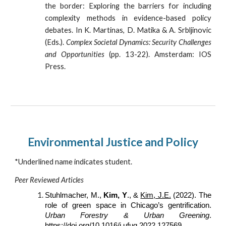
the border: Exploring the barriers for including
complexity methods in evidence-based policy
debates. In K. Martinas, D. Matika & A. Srbljinovic
(Eds.).
Complex Societal Dynamics: Security Challenges
and Opportunities
(pp. 13-22). Amsterdam: IOS
Press.
Environmental Justice and Policy
*Underlined name indicates student.
Peer Reviewed Articles
Stuhlmacher, M.,
Kim, Y
., &
Kim, J.E.
(2022). The
role of green space in Chicago’s gentrification.
Urban Forestry & Urban Greening
.
https://doi.org/10.1016/j.ufug.2022.127569