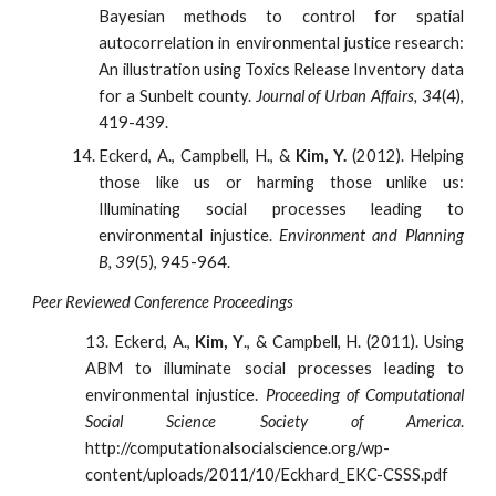
Bayesian methods to control for spatial
autocorrelation in environmental justice research:
An illustration using Toxics Release Inventory data
for a Sunbelt county.
Journal of Urban Affairs, 34
(4),
419-439.
Eckerd, A., Campbell, H., &
Kim, Y.
(2012). Helping
those like us or harming those unlike us:
Illuminating social processes leading to
environmental injustice.
Environment and Planning
B, 39
(5), 945-964.
Peer Reviewed Conference Proceedings
13. Eckerd, A.,
Kim, Y
., & Campbell, H. (2011). Using
ABM to illuminate social processes leading to
environmental injustice.
Proceeding of Computational
Social Science Society of America
.
http://computationalsocialscience.org/wp-
content/uploads/2011/10/Eckhard_EKC-CSSS.pdf