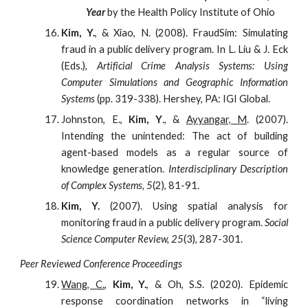
Year
by the Health Policy Institute of Ohio
Kim, Y.
, & Xiao, N. (2008). FraudSim: Simulating
fraud in a public delivery program. In L. Liu & J. Eck
(Eds.),
Artificial Crime Analysis Systems: Using
Computer Simulations and Geographic Information
Systems
(pp. 319-338). Hershey, PA: IGI Global.
Johnston, E.,
Kim, Y
., &
Ayyangar, M
. (2007).
Intending the unintended: The act of building
agent-based models as a regular source of
knowledge generation.
Interdisciplinary Description
of Complex Systems, 5
(2), 81-91.
Kim, Y.
(2007). Using spatial analysis for
monitoring fraud in a public delivery program.
Social
Science Computer Review, 25
(3), 287-301.
Peer Reviewed Conference Proceedings
Wang, C.
,
Kim, Y.
, & Oh, S.S. (2020). Epidemic
response coordination networks in “living