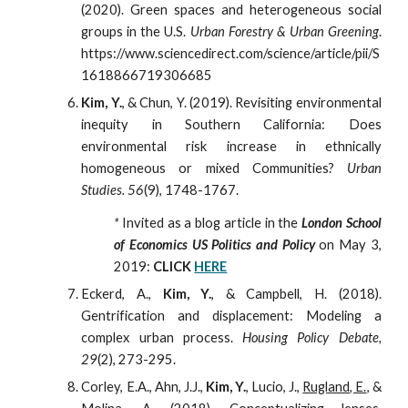
(
2020
). Green spaces and heterogeneous social
groups in the U.S.
Urban Forestry & Urban Greening
.
https://www.sciencedirect.com/science/article/pii/S
1618866719306685
Kim, Y.
, & Chun, Y. (2019). Revisiting environmental
inequity in Southern California: Does
environmental risk increase in ethnically
homogeneous or mixed Communities?
Urban
Studies. 56
(9), 1748-1767.
*
Invited as a blog article in the
London School
of Economics US Politics and Policy
on May 3,
2019:
CLICK
HERE
Eckerd, A.,
Kim, Y.
, & Campbell, H. (2018).
Gentrification and displacement: Modeling a
complex urban process.
Housing Policy Debate,
29
(2), 273-295.
Corley, E.A., Ahn, J.J.,
Kim, Y.
, Lucio, J.,
Rugland, E.
, &