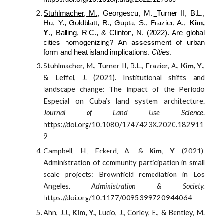
Stuhlmacher, M.
, Georgescu, M.,
Turner II, B.L.,
Hu, Y., Goldblatt, R., Gupta, S., Frazier, A.,
Kim,
Y
., Balling, R.C., & Clinton, N. (2022). Are global
cities homogenizing? An assessment of urban
form and heat island implications.
Cities
.
Stuhlmacher, M.,
Turner II, B.L., Frazier, A.,
Kim, Y
.,
& Leffel, J. (
2021
). Institutional shifts and
landscape change: The impact of the Período
Especial on Cuba’s land system architecture.
Journal of Land Use Science
.
https://doi.org/10.1080/1747423X.2020.182911
9
Campbell, H., Eckerd, A., &
Kim, Y.
(
2021
).
Administration of community participation in small
scale projects: Brownfield remediation in Los
Angeles.
Administration & Society.
https://doi.org/10.1177/0095399720944064
Ahn, J.J.,
Kim, Y.
, Lucio, J., Corley, E., & Bentley, M.