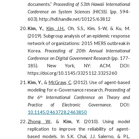
documents.”
Proceeding of 53th Hawaii International
Conference on System Sciences (HICSS)
. (pp. 594-
603). http://hdl.handle.net/10125/63812
Kim, Y.
,
Kim, J.H.
, Oh, S.S., Kim, S-W, & Ku, M.
(2019). Subgroup analysis of an epidemic response
network of organizations: 2015 MERS outbreak in
Korea.
Proceeding of 20th Annual International
Conference on Digital Government Research
(pp. 177-
185). New York, NY: ACM. DOI:
https://doi.org/10.1145/3325112.3325260
Kim, Y
., &
McGraw, C
. (2012). Use of agent-based
modeling for e-Governance research.
Proceeding of
the 6
International Conference on Theory and
th
Practice of Electronic Governance
. DOI:
10.1145/2463728.2463850
Zhong, W
., &
Kim, Y.
(2010). Using model
replication to improve the reliability of agent-
based models. In S.K. Chai, J.J. Salerno, & P.L.