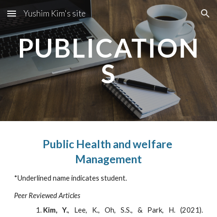
Yushim Kim's site
Skip to main content
Skip to navigation
PUBLICATION
S
Public Health and welfare 
Management
*Underlined name indicates student.
Peer Reviewed Articles
Kim, Y.
, Lee, K., Oh, S.S., & Park, H. (2021).