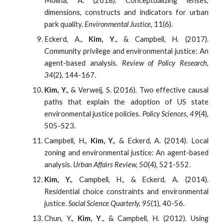
Molina, A. (2018). Conceptualizing lenses,
dimensions, constructs and indicators for urban
park quality.
Environmental Justice
, 11(6).
Eckerd, A.,
Kim, Y
., & Campbell, H. (2017).
Community privilege and environmental justice: An
agent-based analysis.
Review of Policy Research
,
34
(2), 144-167.
Kim, Y.
, & Verweij, S. (2016). Two effective causal
paths that explain the adoption of US state
environmental justice policies.
Policy Sciences
,
49
(4),
505-523.
Campbell, H.,
Kim, Y.
, & Eckerd, A. (2014). Local
zoning and environmental justice: An agent-based
analysis.
Urban Affairs Review, 50
(4), 521-552.
Kim, Y.
, Campbell, H., & Eckerd, A. (2014).
Residential choice constraints and environmental
justice.
Social Science Quarterly, 95
(1), 40-56.
Chun, Y.,
Kim, Y
., & Campbell, H. (2012). Using