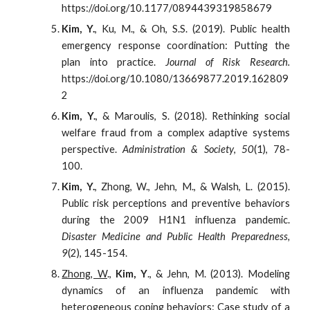
https://doi.org/10.1177/0894439319858679
Kim, Y.
, Ku, M., & Oh, S.S. (2019). Public health
emergency response coordination: Putting the
plan into practice.
Journal of Risk Research.
https://doi.org/10.1080/13669877.2019.162809
2
Kim, Y.
, & Maroulis, S. (2018). Rethinking social
welfare fraud from a complex adaptive systems
perspective.
Administration & Society
,
50
(1), 78-
100.
Kim, Y.
, Zhong, W., Jehn, M., & Walsh, L. (2015).
Public risk perceptions and preventive behaviors
during the 2009 H1N1 influenza pandemic.
Disaster Medicine and Public Health Preparedness,
9
(2), 145-154.
Zhong, W
.,
Kim, Y
., & Jehn, M. (2013). Modeling
dynamics of an influenza pandemic with
heterogeneous coping behaviors: Case study of a