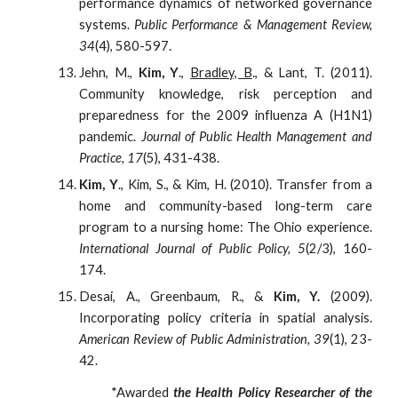
performance dynamics of networked governance
systems.
Public Performance & Management Review,
34
(4), 580-597.
Jehn, M.,
Kim, Y
.,
Bradley, B
., & Lant, T. (2011).
Community knowledge, risk perception and
preparedness for the 2009 influenza A (H1N1)
pandemic.
Journal of Public Health Management and
Practice, 17
(5), 431-438.
Kim, Y
., Kim, S., & Kim, H. (2010). Transfer from a
home and community-based long-term care
program to a nursing home: The Ohio experience.
International Journal of Public Policy, 5
(2/3), 160-
174.
Desai, A., Greenbaum, R., &
Kim, Y.
(2009).
Incorporating policy criteria in spatial analysis.
American Review of Public Administration, 39
(1), 23-
42.
*Awarded
the Health Policy Researcher of the