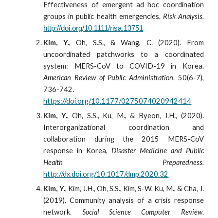
Effectiveness of emergent
ad hoc coordination
groups in public health emergencies.
Risk Analysis.
http://doi.org/10.1111/risa.13751
Kim, Y.
, Oh, S.S., &
Wang, C.
(2020). From
uncoordinated patchworks to a coordinated
system: MERS-CoV to COVID-19 in Korea.
American Review of Public Administration
. 50(6-7),
736-742.
https://doi.org/10.1177/0275074020942414
Kim, Y.
, Oh, S.S., Ku, M., &
Byeon, J.H.
, (2020).
Interorganizational coordination and
collaboration during the 2015 MERS-CoV
response in Korea,
Disaster Medicine and Public
Health Preparedness.
http://dx.doi.org/10.1017/dmp.2020.32
Kim, Y.
,
Kim, J.H.
, Oh, S.S., Kim, S-W, Ku, M., & Cha, J.
(2019). Community analysis of a crisis response
network.
Social Science Computer Review
.