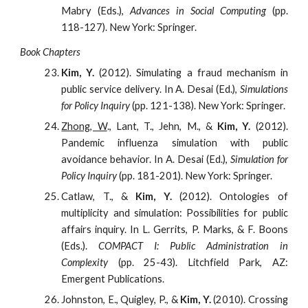
Mabry (Eds.),
Advances in Social Computing
(pp.
118-127). New York: Springer.
Book Chapters
Kim, Y.
(2012). Simulating a fraud mechanism in
public service delivery. In A. Desai (Ed.),
Simulations
for Policy Inquiry
(pp. 121-138). New York: Springer.
Zhong, W
., Lant, T., Jehn, M., &
Kim, Y.
(2012).
Pandemic influenza simulation with public
avoidance behavior. In A. Desai (Ed.),
Simulation for
Policy Inquiry
(pp. 181-201). New York: Springer.
Catlaw, T., &
Kim, Y.
(2012). Ontologies of
multiplicity and simulation: Possibilities for public
affairs inquiry. In L. Gerrits, P. Marks, & F. Boons
(Eds.).
COMPACT I: Public Administration in
Complexity
(pp. 25-43). Litchfield Park, AZ:
Emergent Publications.
Johnston, E., Quigley, P., &
Kim, Y.
(2010). Crossing