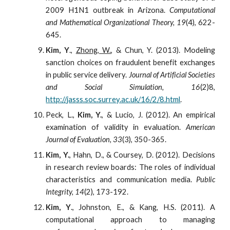
2009 H1N1 outbreak in Arizona.
Computational
and Mathematical Organizational Theory, 19
(4), 622-
645.
Kim, Y
.,
Zhong, W.
, & Chun, Y. (2013). Modeling
sanction choices on fraudulent benefit exchanges
in public service delivery.
Journal of Artificial Societies
and Social Simulation, 16
(2)8,
http://jasss.soc.surrey.ac.uk/16/2/8.html
.
Peck, L.,
Kim, Y.
, & Lucio, J. (2012). An empirical
examination of validity in evaluation.
American
Journal of Evaluation, 33
(3), 350-365.
Kim, Y.
, Hahn, D., & Coursey, D. (2012). Decisions
in research review boards: The roles of individual
characteristics and communication media.
Public
Integrity, 14
(2), 173-192.
Kim, Y
., Johnston, E., & Kang, H.S. (2011). A
computational approach to managing