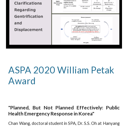
ASPA 2020 William Petak 
Award
"Planned, But Not Planned Effectively: Public
Health Emergency Response in Korea"
Chan Wang, doctoral student in SPA, Dr. S.S. Oh at Hanyang