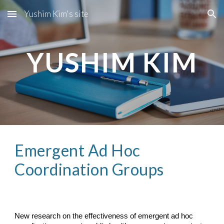
Yushim Kim's site
Skip to main content
Skip to navigation
YUSHIM KIM
Emergent Ad Hoc 
Coordination Groups
New research on the effectiveness of emergent ad hoc 