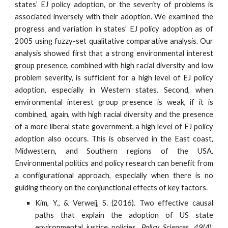
states’ EJ policy adoption, or the severity of problems is
associated inversely with their adoption. We examined the
progress and variation in states’ EJ policy adoption as of
2005 using fuzzy-set qualitative comparative analysis. Our
analysis showed first that a strong environmental interest
group presence, combined with high racial diversity and low
problem severity, is sufficient for a high level of EJ policy
adoption, especially in Western states. Second, when
environmental interest group presence is weak, if it is
combined, again, with high racial diversity and the presence
of a more liberal state government, a high level of EJ policy
adoption also occurs. This is observed in the East coast,
Midwestern, and Southern regions of the USA.
Environmental politics and policy research can benefit from
a configurational approach, especially when there is no
guiding theory on the conjunctional effects of key factors.
Kim, Y., & Verweij, S. (2016). Two effective causal
paths that explain the adoption of US state
environmental justice policies.
Policy Sciences
,
49
(4),