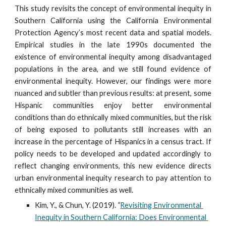
This study revisits the concept of environmental inequity in
Southern California using the California Environmental
Protection Agency’s most recent data and spatial models.
Empirical studies in the late 1990s documented the
existence of environmental inequity among disadvantaged
populations in the area, and we still found evidence of
environmental inequity. However, our findings were more
nuanced and subtler than previous results: at present, some
Hispanic communities enjoy better environmental
conditions than do ethnically mixed communities, but the risk
of being exposed to pollutants still increases with an
increase in the percentage of Hispanics in a census tract. If
policy needs to be developed and updated accordingly to
reflect changing environments, this new evidence directs
urban environmental inequity research to pay attention to
ethnically mixed communities as well.
Kim, Y., & Chun, Y. (2019).
 “
Revisiting Environmental 
Inequity in Southern California: Does Environmental 