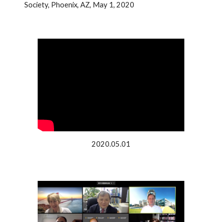
Society, Phoenix, AZ, May 1, 2020
2020.05.01