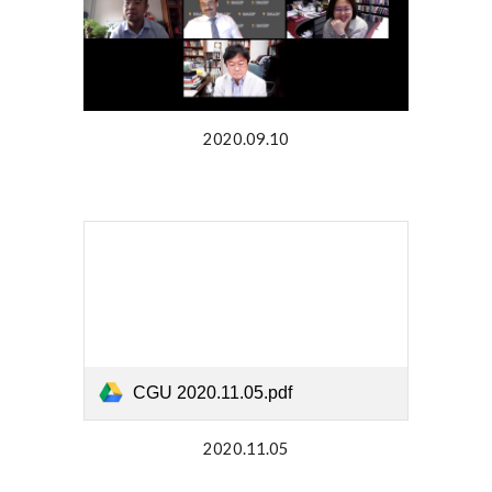
2020.09.10
CGU 2020.11.05.pdf
2020.11.05