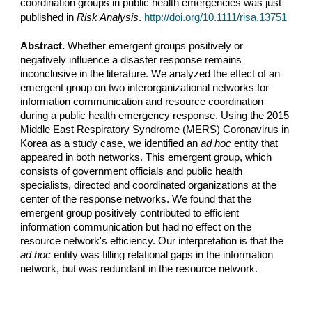
coordination groups in public health emergencies was just 
published in 
Risk Analysis
. 
http://doi.org/10.1111/risa.13751
Abstract. 
Whether emergent groups positively or 
negatively influence a disaster response remains 
inconclusive in the literature. We analyzed the effect of an 
emergent group on two interorganizational networks for 
information communication and resource coordination 
during a public health emergency response. Using the 2015 
Middle East Respiratory Syndrome (MERS) Coronavirus in 
Korea as a study case, we identified an 
ad hoc
 entity that 
appeared in both networks. This emergent group, which 
consists of government officials and public health 
specialists, directed and coordinated organizations at the 
center of the response networks. We found that the 
emergent group positively contributed to efficient 
information communication but had no effect on the 
resource network's efficiency. Our interpretation is that the 
ad hoc
 entity was filling relational gaps in the information 
network, but was redundant in the resource network.