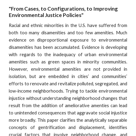
"From Cases, to Configurations, to Improving 
Environmental Justice Policies"
Racial and ethnic minorities in the U.S. have suffered from
both too many disamenities and too few amenities. Much
evidence on disproportional exposure to environmental
disamenities has been accumulated. Evidence is developing
with regards to the inadequacy of urban environmental
amenities such as green spaces in minority communities.
However, environmental amenities are not provided in
isolation, but are embedded in cities’ and communities’
efforts to renovate and revitalize polluted, segregated, and
low-income neighborhoods. Trying to tackle environmental
injustice without understanding neighborhood changes that
result from the addition of ameliorative amenties can lead
to unintended consequences that aggravate social injustice
more broadly. This paper clarifies the analytically separable
concepts of gentrification and displacement, identifies
crucial factors that involve neighborhood change, and