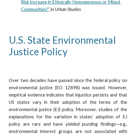
Risk Increase in Ethnically Homogeneous or Mixed 
Communities?”
 in 
Urban Studies
U.S. State Environmental 
Justice Policy
Over two decades have passed since the federal policy on
environmental justice (EO 12898) was issued. However,
empirical evidence indicates that injustice persists and that
US states vary in their adoption of the terms of the
environmental justice (EJ) policy. Moreover, studies of the
explanations for the variation in states’ adoption of EJ
policy are rare and have yielded puzzling findings—e.g.,
environmental interest groups are not associated with