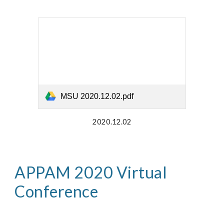
MSU 2020.12.02.pdf
2020.12.02
APPAM 2020 Virtual 
Conference