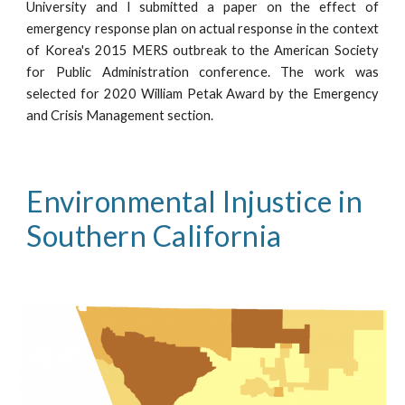
University and I submitted a paper on the effect of
emergency response plan on actual response in the context
of Korea's 2015 MERS outbreak to the American Society
for Public Administration conference. The work was
selected for 2020 William Petak Award by the Emergency
and Crisis Management section.
Environmental I
nj
ustice in 
Southern California