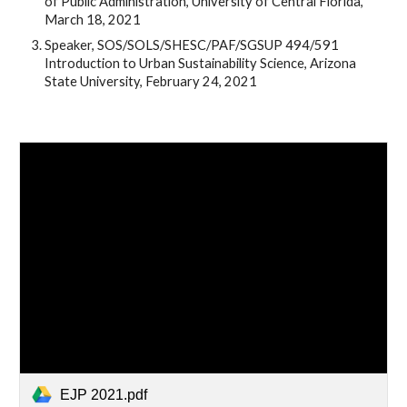
of Public Administration, University of Central Florida, 
March 18, 2021
Speaker, SOS/SOLS/SHESC/PAF/SGSUP 494/591 
Introduction to Urban Sustainability Science, Arizona 
State University, February 24, 2021
EJP 2021.pdf