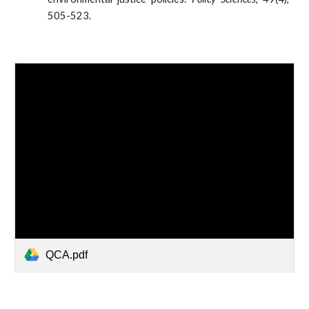
505-523.
QCA.pdf