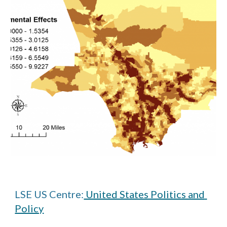
LSE US Centre:
 United States Politics and 
Policy