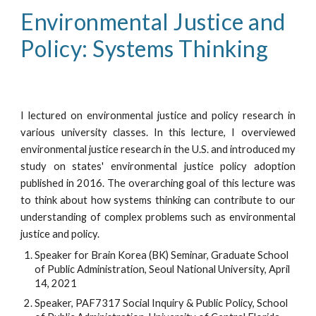
Environmental Justice and 
Policy: Systems Thinking
I lectured on environmental justice and policy research in
various university classes. In this lecture, I overviewed
environmental justice research in the U.S. and introduced my
study on states' environmental justice policy adoption
published in 2016. The overarching goal of this lecture was
to think about how systems thinking can contribute to our
understanding of complex problems such as environmental
justice and policy.
Speaker for Brain Korea (BK) Seminar, Graduate School 
of Public Administration, Seoul National University, April 
14, 2021
Speaker, PAF7317 Social Inquiry & Public Policy, School 