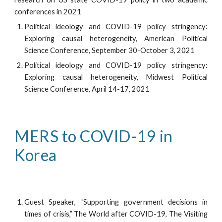
conferences in 2021
Political ideology and COVID-19 policy stringency:
Exploring causal heterogeneity, American Political
Science Conference, September 30-October 3, 2021
Political ideology and COVID-19 policy stringency:
Exploring causal heterogeneity, Midwest Political
Science Conference, April 14-17, 2021
MERS to COVID-19 in 
Korea
Guest Speaker, “Supporting government decisions in
times of crisis,” The World after COVID-19, The Visiting