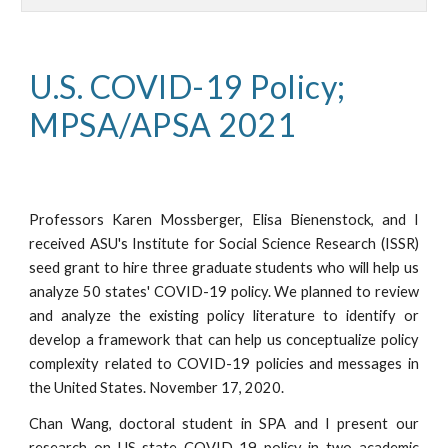
U.S. COVID-19 Policy; 
MPSA/APSA 2021
Professors Karen Mossberger, Elisa Bienenstock, and I
received ASU's Institute for Social Science Research (ISSR)
seed grant to hire three graduate students who will help us
analyze 50 states' COVID-19 policy. We planned to
review
and analyze the existing policy literature to identify or
develop a framework that can help us conceptualize policy
complexity related to COVID-19 policies and messages in
the United States.
November
17, 2020.
Chan Wang, doctoral student in SPA and I present our
research on US state COVID-19 policy in two academic