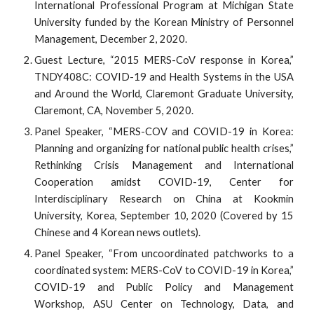
International Professional Program at Michigan State
University funded by the Korean Ministry of Personnel
Management, December 2, 2020.
Guest Lecture, “2015 MERS-CoV response in Korea,”
TNDY408C: COVID-19 and Health Systems in the USA
and Around the World, Claremont Graduate University,
Claremont, CA, November 5, 2020.
Panel Speaker, “MERS-COV and COVID-19 in Korea:
Planning and organizing for national public health crises,”
Rethinking Crisis Management and International
Cooperation amidst COVID-19, Center for
Interdisciplinary Research on China at Kookmin
University, Korea, September 10, 2020 (Covered by 15
Chinese and 4 Korean news outlets).
Panel Speaker, “From uncoordinated patchworks to a
coordinated system: MERS-CoV to COVID-19 in Korea,”
COVID-19 and Public Policy and Management
Workshop, ASU Center on Technology, Data, and