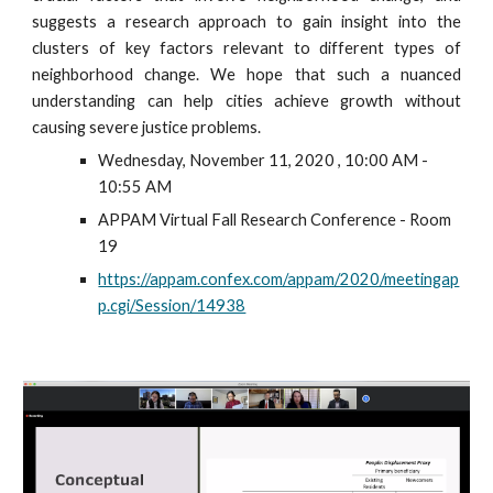
suggests a research approach to gain insight into the
clusters of key factors relevant to different types of
neighborhood change. We hope that such a nuanced
understanding can help cities achieve growth without
causing severe justice problems.
Wednesday, November 11, 2020 , 10:00 AM - 
10:55 AM
APPAM Virtual Fall Research Conference - Room 
19 
https://appam.confex.com/appam/2020/meetingap
p.cgi/Session/14938